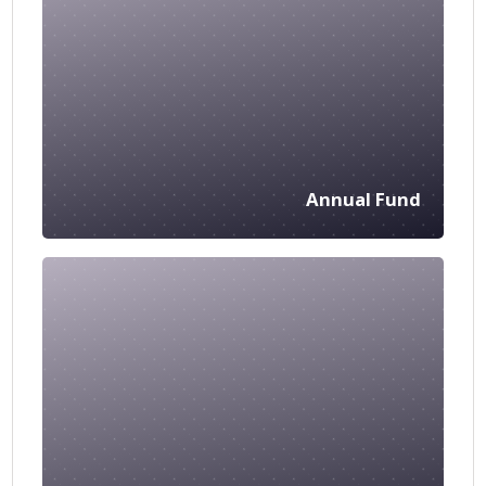
Annual Fund