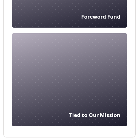
Foreword Fund
Tied to Our Mission