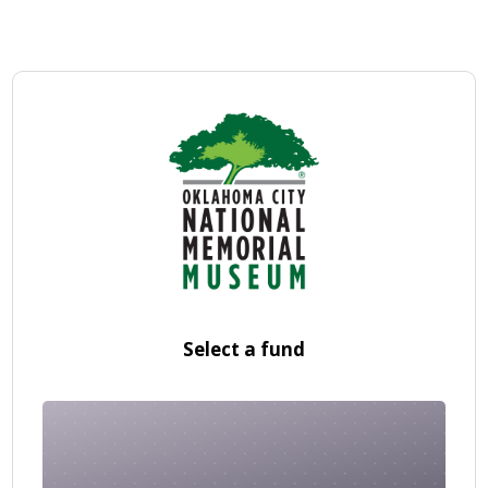
Select a fund